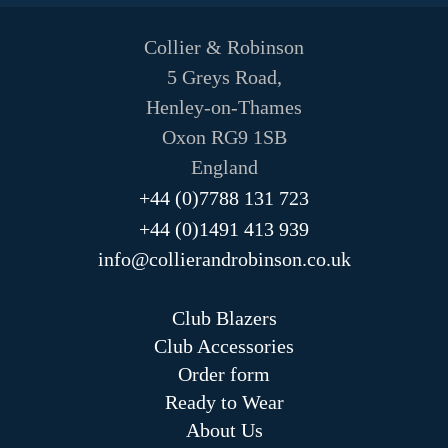
Collier & Robinson
5 Greys Road,
Henley-on-Thames
Oxon RG9 1SB
England
+44 (0)7788 131 723
+44 (0)1491 413 939
info@collierandrobinson.co.uk
Club Blazers
Club Accessories
Order form
Ready to Wear
About Us