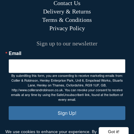
Contact Us
Delivery & Returns
Terms & Conditions
Privacy Policy
Sign up to our newsletter
Email
By submitting this form, you are consenting to receive marketing emails from:
Collier & Robinson, Henley Enterprise Park, Unit 6, Empstead Works, Stuarts
Lane, Henley on Thames, Oxfordshire, RG9 1UF, GB,
http://www.collierandrobinson.co.uk. You can revoke your consent to receive
emails at any time by using the SafeUnsubscribe® link, found at the bottom of
every email.
Sign Up!
We use cookies to enhance your experience. By
Got it!