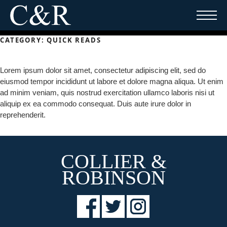
Skip
to
content
CATEGORY:
QUICK READS
Lorem ipsum dolor sit amet, consectetur adipiscing elit, sed do
eiusmod tempor incididunt ut labore et dolore magna aliqua. Ut enim
ad minim veniam, quis nostrud exercitation ullamco laboris nisi ut
aliquip ex ea commodo consequat. Duis aute irure dolor in
reprehenderit.
COLLIER &
ROBINSON