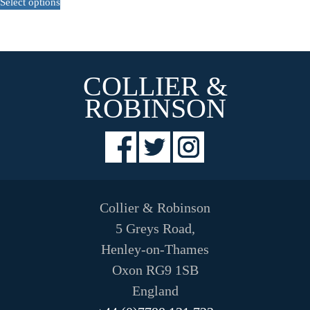
Select options
product
has
multiple
variants.
The
COLLIER &
options
may
ROBINSON
be
chosen
on
the
product
page
Collier & Robinson
5 Greys Road,
Henley-on-Thames
Oxon RG9 1SB
England