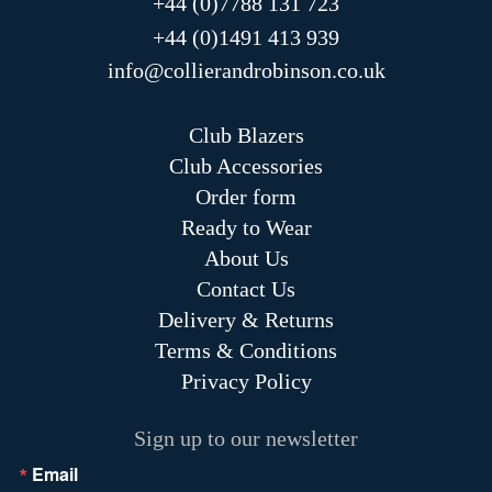
+44 (0)7788 131 723
+44 (0)1491 413 939
info@collierandrobinson.co.uk
Club Blazers
Club Accessories
Order form
Ready to Wear
About Us
Contact Us
Delivery & Returns
Terms & Conditions
Privacy Policy
Sign up to our newsletter
Email