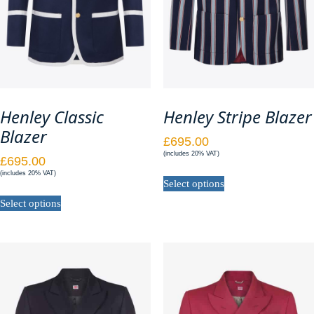
page
page
Henley Classic
Henley Stripe Blazer
Blazer
£
695.00
(includes 20% VAT)
£
695.00
This
(includes 20% VAT)
Select options
product
This
has
Select options
product
multiple
has
variants.
multiple
The
variants.
options
The
may
options
be
may
chosen