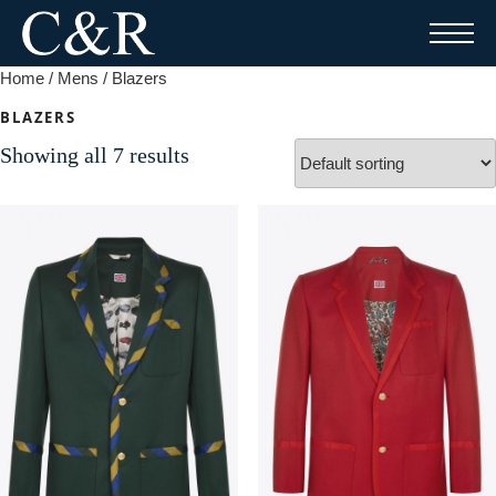
Skip
to
content
Home
/
Mens
/ Blazers
BLAZERS
Showing all 7 results