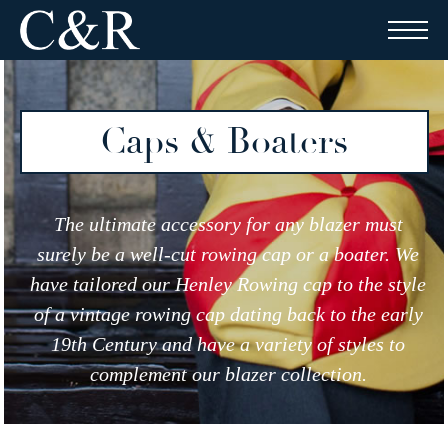
Skip
to
content
Caps & Boaters
The ultimate accessory for any blazer must
surely be a well-cut rowing cap or a boater. We
have tailored our Henley Rowing cap to the style
of a vintage rowing cap dating back to the early
19th Century and have a variety of styles to
complement our blazer collection.