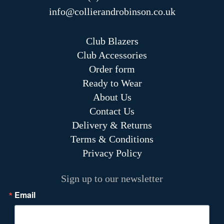
info@collierandrobinson.co.uk
Club Blazers
Club Accessories
Order form
Ready to Wear
About Us
Contact Us
Delivery & Returns
Terms & Conditions
Privacy Policy
Sign up to our newsletter
Email