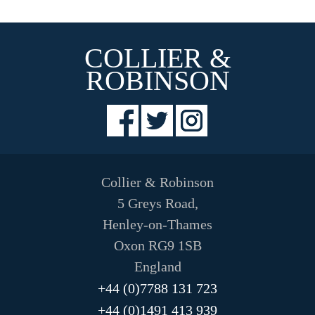
The
options
may
COLLIER &
be
chosen
ROBINSON
on
the
product
page
Collier & Robinson
5 Greys Road,
Henley-on-Thames
Oxon RG9 1SB
England
+44 (0)7788 131 723
+44 (0)1491 413 939