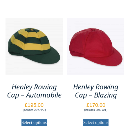
Henley Rowing
Henley Rowing
Cap – Automobile
Cap – Blazing
£
195.00
£
170.00
(includes 20% VAT)
(includes 20% VAT)
This
This
Select options
Select options
product
product